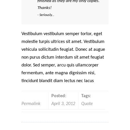
finished as they are my only copies.
Thanks!
- Seriously...
Vestibulum vestibulum semper tortor, eget
molestie turpis ultrices sit amet. Vestibulum
vehicula sollicitudin feugiat. Donec at augue
non purus dictum interdum sit amet feugiat
dolor. Sed semper, arcu quis ullamcorper
fermentum, ante magna dignissim nisi,
tincidunt blandit diam lectus nec lacus
Posted:
Tags:
Permalink
April 3, 2012
Quote