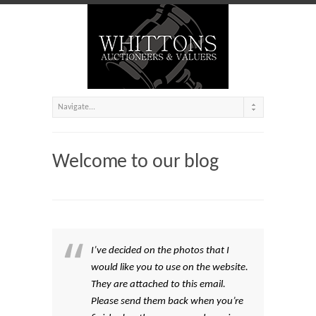
Welcome to our blog
I’ve decided on the photos that I
would like you to use on the website.
They are attached to this email.
Please send them back when you’re