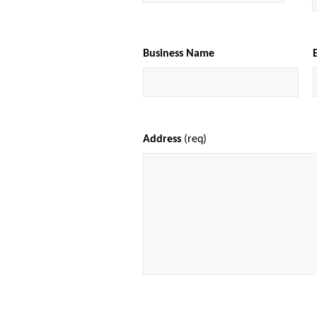
Business Name
Address
(req)