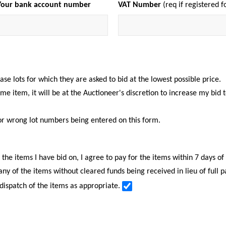
Your bank account number
VAT Number
(req if registered f
e lots for which they are asked to bid at the lowest possible price.
same item, it will be at the Auctioneer's discretion to increase my bid
or wrong lot numbers being entered on this form.
f the items I have bid on, I agree to pay for the items within 7 days o
 any of the items without cleared funds being received in lieu of full 
 dispatch of the items as appropriate.