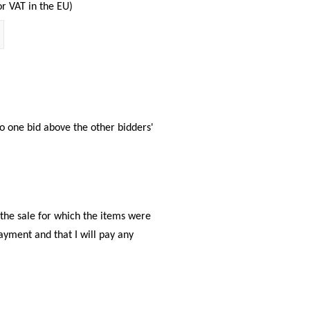
or VAT in the EU)
 to one bid above the other bidders'
f the sale for which the items were
payment and that I will pay any