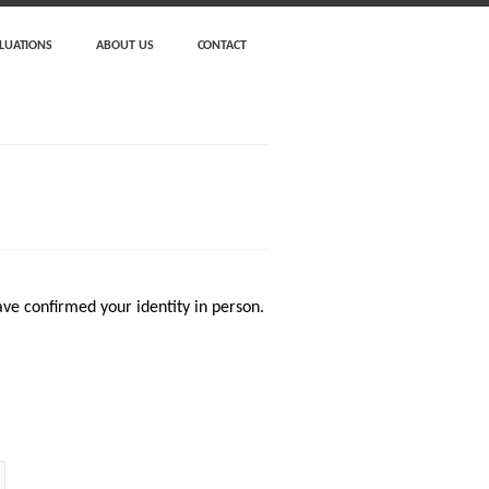
LUATIONS
ABOUT US
CONTACT
ve confirmed your identity in person.