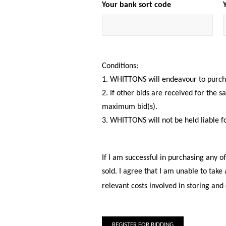
Your bank sort code
Conditions:
1. WHITTONS will endeavour to purchas
2. If other bids are received for the 
maximum bid(s).
3. WHITTONS will not be held liable f
If I am successful in purchasing any o
sold. I agree that I am unable to take
relevant costs involved in storing and