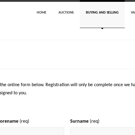
HOME
AUCTIONS
BUYING AND SELLING
VA
 the online form below. Registration will only be complete once we ha
signed to you.
Forename
(req)
Surname
(req)