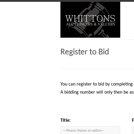
Register to Bid
You can register to bid by completing
A bidding number will only then be as
Title: