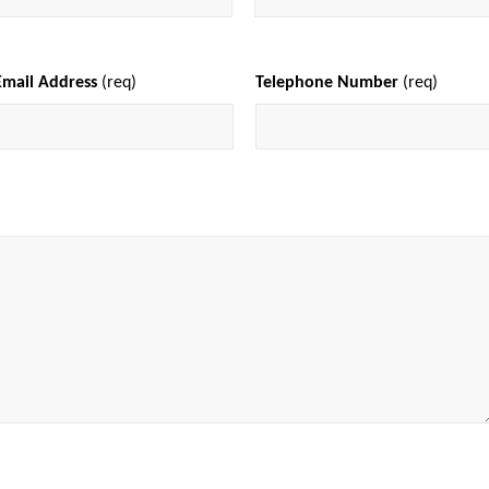
Email Address
(req)
Telephone Number
(req)