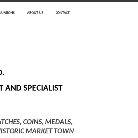
LUATIONS
ABOUT US
CONTACT
.
 AND SPECIALIST
ATCHES, COINS, MEDALS,
 HISTORIC MARKET TOWN