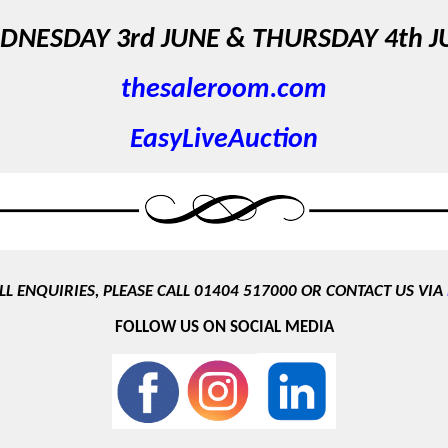
DNESDAY 3rd JUNE &
THURSDAY 4th J
thesaleroom.com
EasyLiveAuction
LL ENQUIRIES, PLEASE CALL 01404 517000 OR CONTACT US VIA
FOLLOW US ON SOCIAL MEDIA