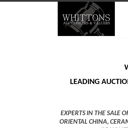
LEADING AUCTIO
EXPERTS IN THE SALE O
ORIENTAL CHINA, CERA