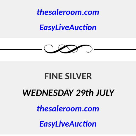
thesaleroom.com
EasyLiveAuction
FINE SILVER
WEDNESDAY 29th JULY
thesaleroom.com
EasyLiveAuction