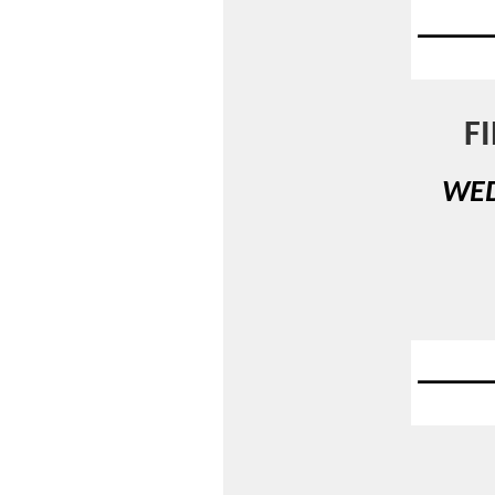
F
WED