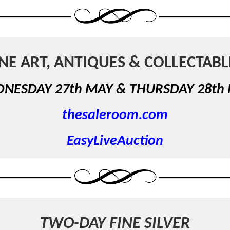
INE ART, ANTIQUES & COLLECTABL
NESDAY 27th MAY &
THURSDAY 28th
thesaleroom.com
EasyLiveAuction
TWO-DAY FINE SILVER