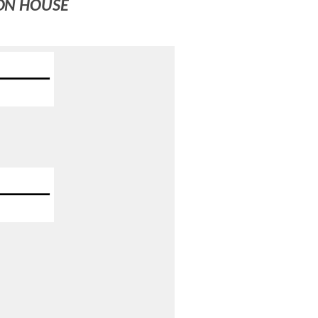
ION HOUSE