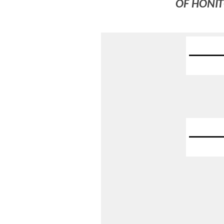
OF HONIT