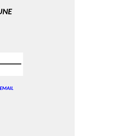
UNE
EMAIL