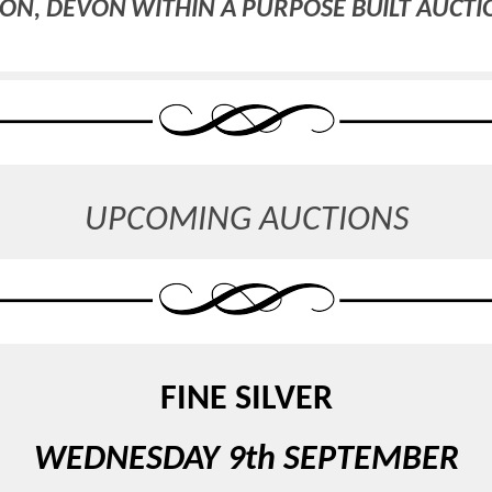
ON, DEVON WITHIN A PURPOSE BUILT AUCT
UPCOMING AUCTIONS
FINE SILVER
WEDNESDAY 9th SEPTEMBER