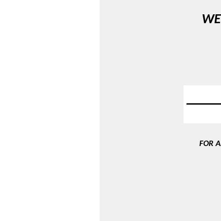
WE
FOR A