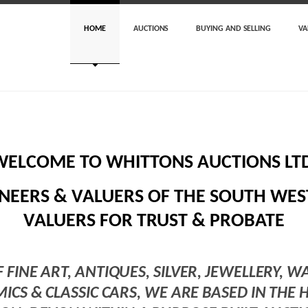
HOME
AUCTIONS
BUYING AND SELLING
VA
WELCOME TO WHITTONS AUCTIONS LTD
NEERS & VALUERS OF THE SOUTH WEST
VALUERS FOR TRUST & PROBATE
F FINE ART, ANTIQUES, SILVER, JEWELLERY, W
MICS & CLASSIC CARS, WE ARE BASED IN THE