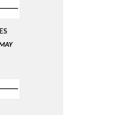
ES
 MAY