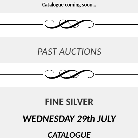
Catalogue coming soon…
PAST AUCTIONS
FINE SILVER
WEDNESDAY 29th JULY
CATALOGUE