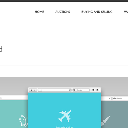
HOME
AUCTIONS
BUYING AND SELLING
VA
d