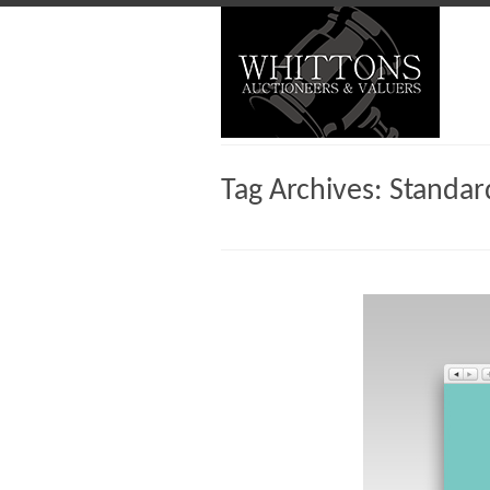
Tag Archives:
Standar