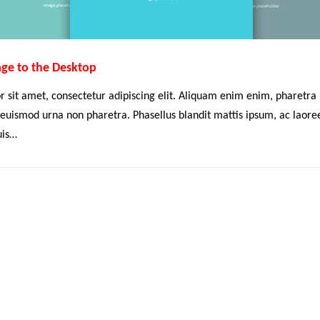
age to the Desktop
 sit amet, consectetur adipiscing elit. Aliquam enim enim, pharetra i
euismod urna non pharetra. Phasellus blandit mattis ipsum, ac laoreet
uis…