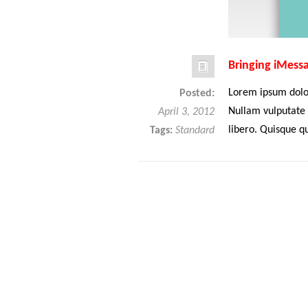
Bringing iMess
Lorem ipsum dolor
Posted:
Nullam vulputate 
April 3, 2012
libero. Quisque q
Tags:
Standard