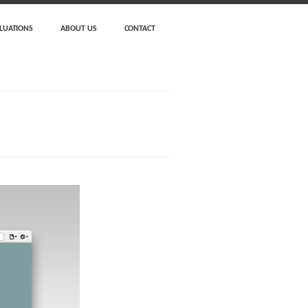
LUATIONS
ABOUT US
CONTACT