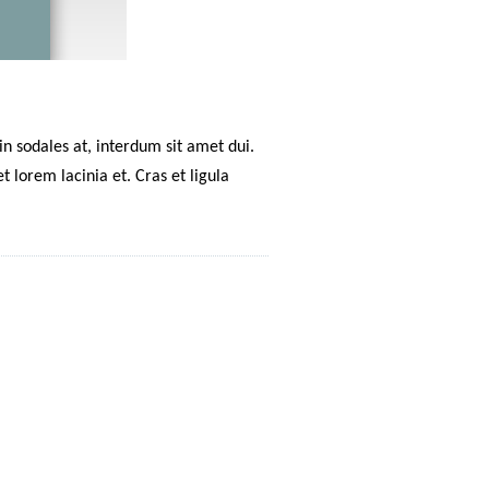
n sodales at, interdum sit amet dui.
 lorem lacinia et. Cras et ligula