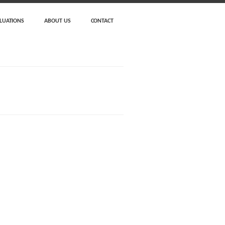
LUATIONS
ABOUT US
CONTACT