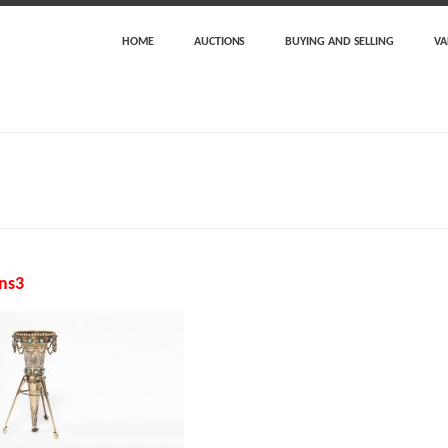
HOME
AUCTIONS
BUYING AND SELLING
VA
ns3