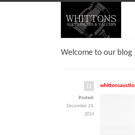
Welcome to our blog
whittonsauctio
Posted:
December 24,
2014