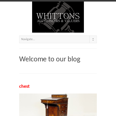
Welcome to our blog
chest