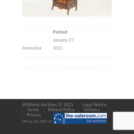
Posted:
January 27,
Permalink
2015
Whittons Auctions © 2023
Legal Notice
Terms
Refund Policy
Delivery
Privacy
VAT no: 201 6392 44