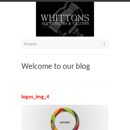
Welcome to our blog
logos_img_4