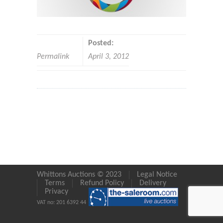
Posted:
Permalink
April 3, 2012
Whittons Auctions © 2023
Legal Notice
Terms
Refund Policy
Delivery
Privacy
VAT no: 201 6392 44