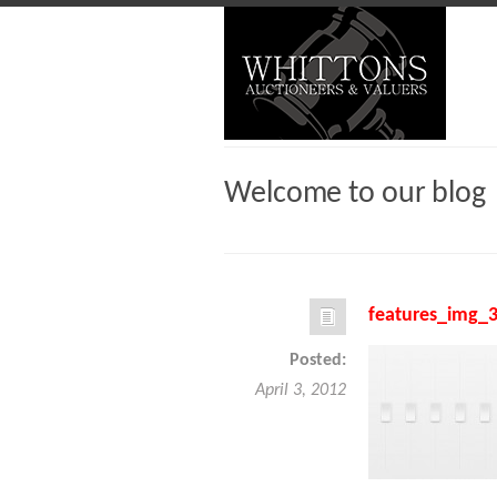
Welcome to our blog
features_img_
Posted:
April 3, 2012