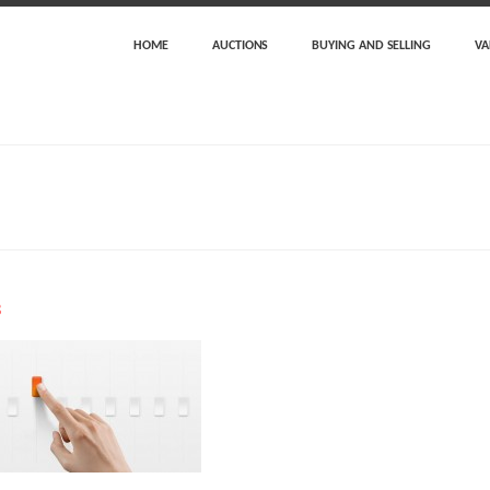
HOME
AUCTIONS
BUYING AND SELLING
VA
3