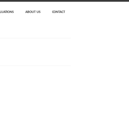
LUATIONS
ABOUT US
CONTACT