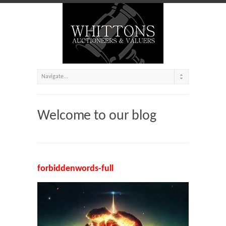
Welcome to our blog
forbiddenwords-full