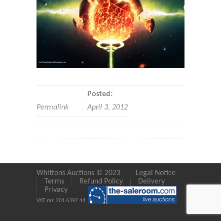
Posted:
Permalink
April 3, 2012
Whittons Auctions © 2023
Legal Notice
Terms
Refund Policy
Delivery
Privacy
VAT no: 201 6392 44