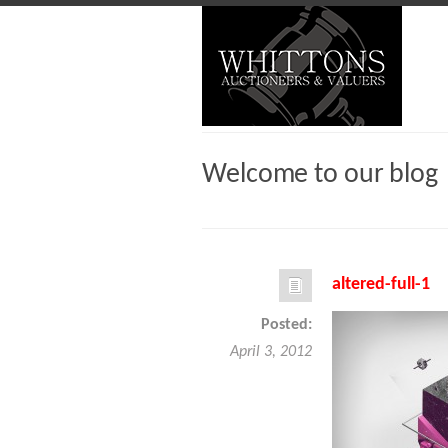
Welcome to our blog
altered-full-1
Posted:
April 3, 2012