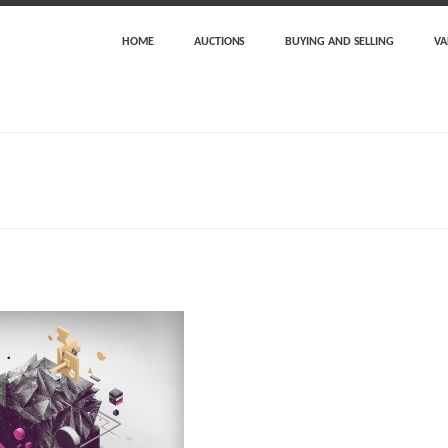
HOME
AUCTIONS
BUYING AND SELLING
VA