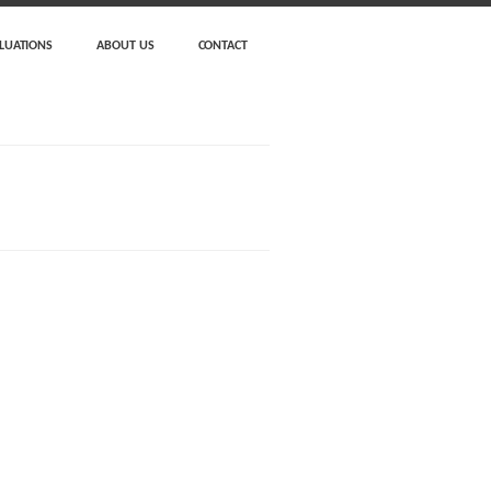
LUATIONS
ABOUT US
CONTACT