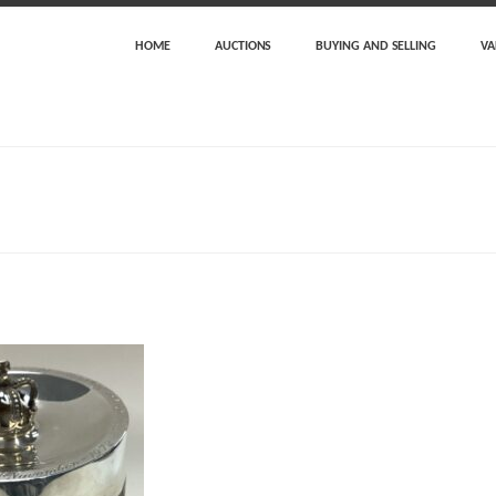
HOME
AUCTIONS
BUYING AND SELLING
VA