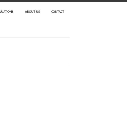
LUATIONS
ABOUT US
CONTACT