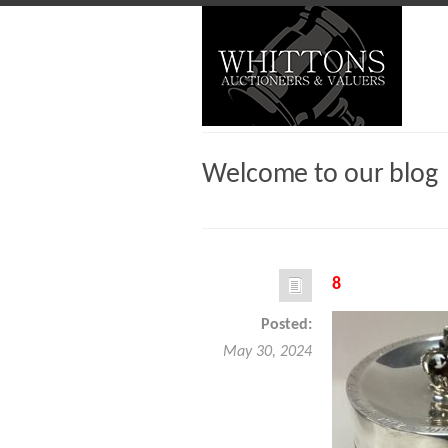
Welcome to our blog
8
Posted:
May 30, 2024