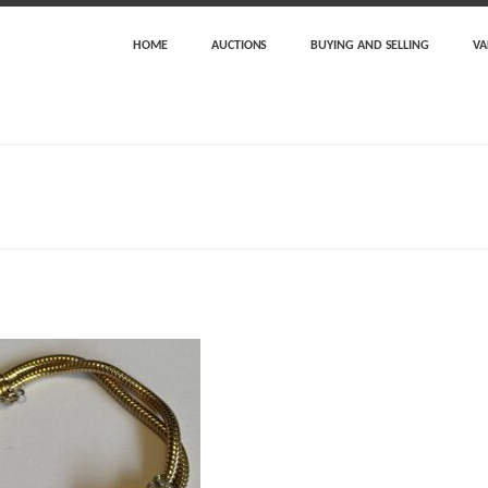
HOME
AUCTIONS
BUYING AND SELLING
VA