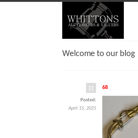
Welcome to our blog
68
Posted:
April 15, 2025