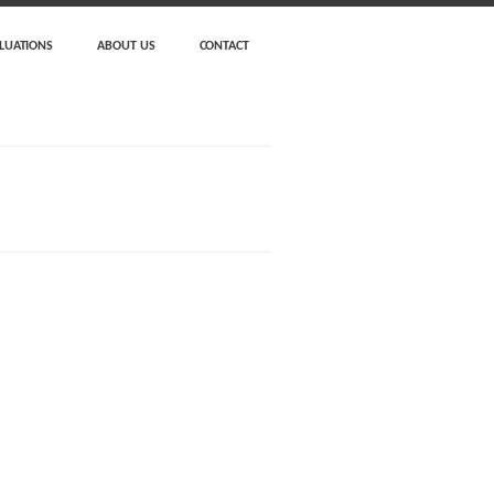
LUATIONS
ABOUT US
CONTACT