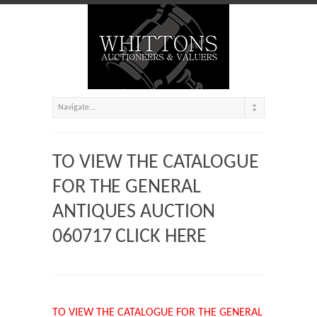
TO VIEW THE CATALOGUE
FOR THE GENERAL
ANTIQUES AUCTION
060717 CLICK HERE
TO VIEW THE CATALOGUE FOR THE GENERAL