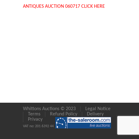
ANTIQUES AUCTION 060717 CLICK HERE
Whittons Auctions © 2023
Legal Notice
Terms
Refund Policy
Delivery
Privacy
VAT no: 201 6392 44