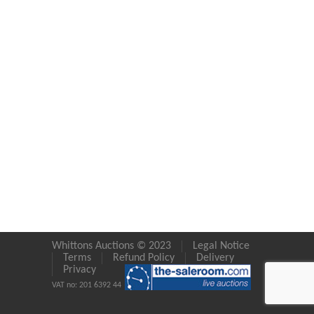
Whittons Auctions © 2023
Legal Notice
Terms
Refund Policy
Delivery
Privacy
VAT no: 201 6392 44