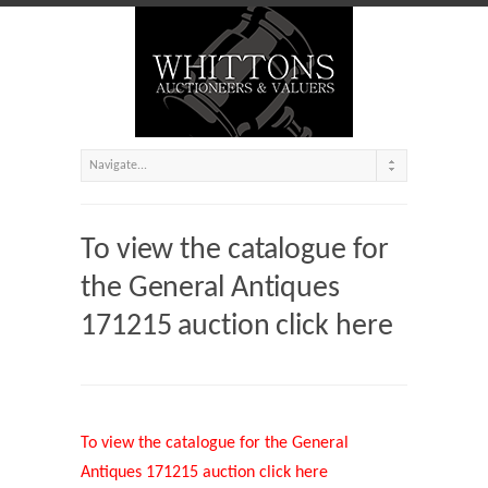
To view the catalogue for
the General Antiques
171215 auction click here
To view the catalogue for the General
Antiques 171215 auction click here