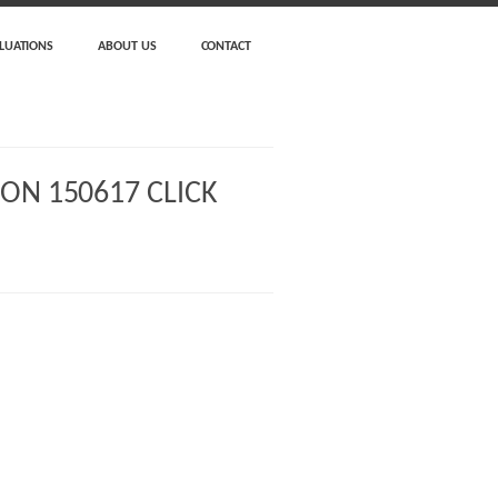
LUATIONS
ABOUT US
CONTACT
ON 150617 CLICK