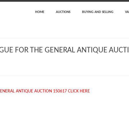
HOME
AUCTIONS
BUYING AND SELLING
VA
GUE FOR THE GENERAL ANTIQUE AUCTI
ENERAL ANTIQUE AUCTION 150617 CLICK HERE