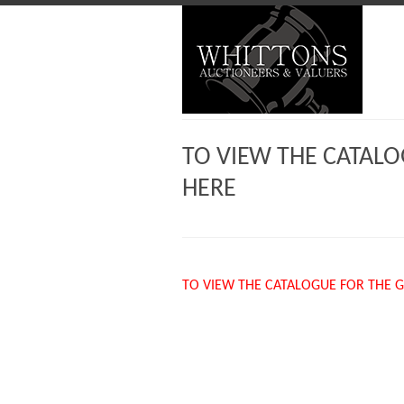
TO VIEW THE CATALO
HERE
TO VIEW THE CATALOGUE FOR THE G