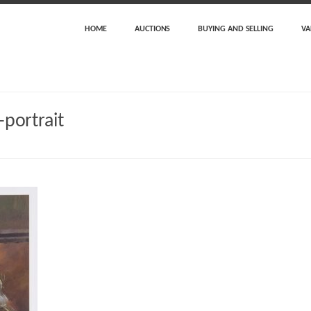
HOME
AUCTIONS
BUYING AND SELLING
VA
-portrait