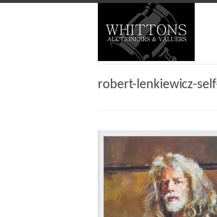
robert-lenkiewicz-self