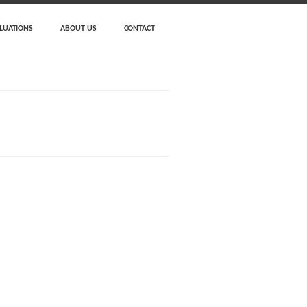
LUATIONS
ABOUT US
CONTACT