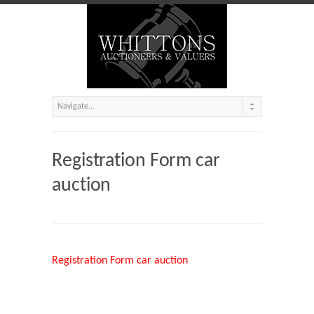
Registration Form car
auction
Registration Form car auction