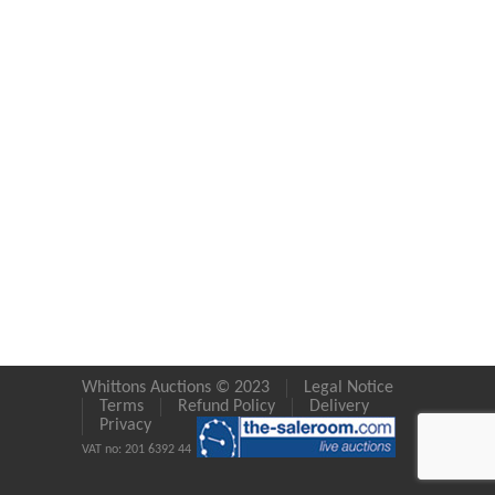
Whittons Auctions © 2023
Legal Notice
Terms
Refund Policy
Delivery
Privacy
VAT no: 201 6392 44