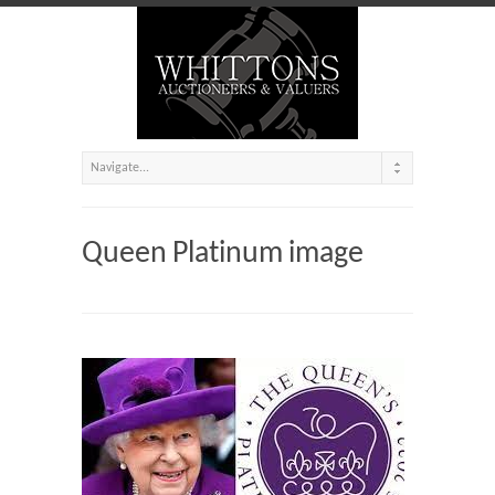
Queen Platinum image