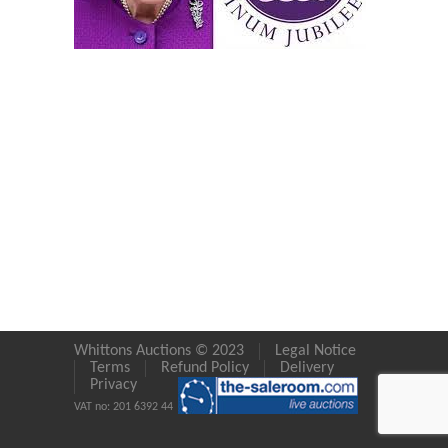
Whittons Auctions © 2023
Legal Notice
Terms
Refund Policy
Delivery
Privacy
VAT no: 201 6392 44