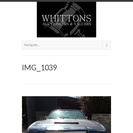
IMG_1039