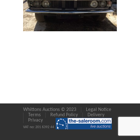
Whittons Auctions © 2023
Legal Notice
Terms
Refund Policy
Delivery
Privacy
VAT no: 201 6392 44