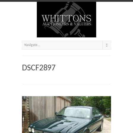
DSCF2897