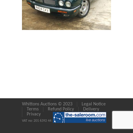
Whittons Auctions © 2023
Legal Notice
Terms
Refund Policy
Delivery
Privacy
VAT no: 201 6392 44