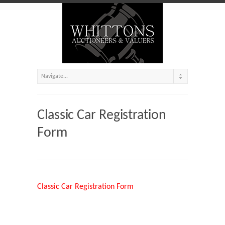
Classic Car Registration
Form
Classic Car Registration Form