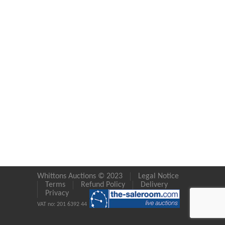
Whittons Auctions © 2023
Legal Notice
Terms
Refund Policy
Delivery
Privacy
VAT no: 201 6392 44