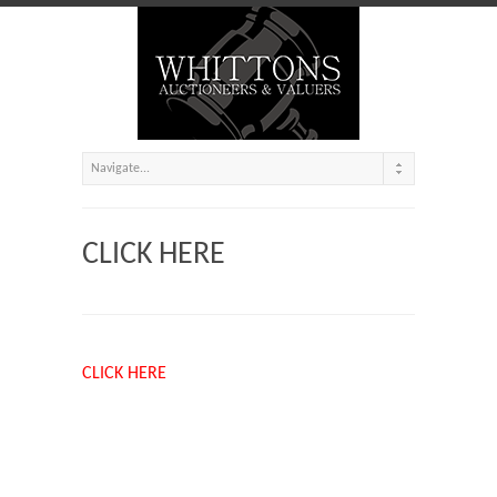
CLICK HERE
CLICK HERE