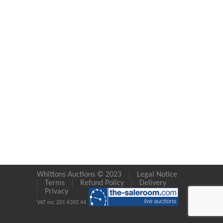
Whittons Auctions © 2023
Legal Notice
Terms
Refund Policy
Delivery
Privacy
VAT no: 201 6392 44