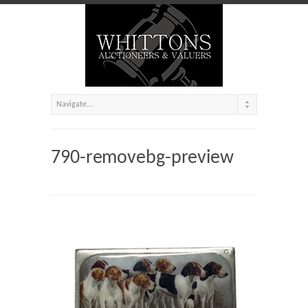
790-removebg-preview