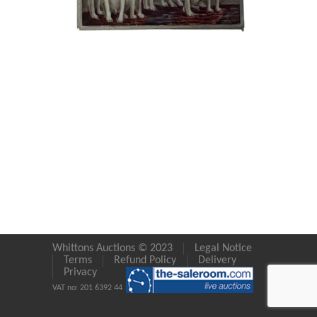
Whittons Auctions © 2023
Legal Notice
Terms
Refund Policy
Delivery
Privacy
VAT no: 201 6392 44