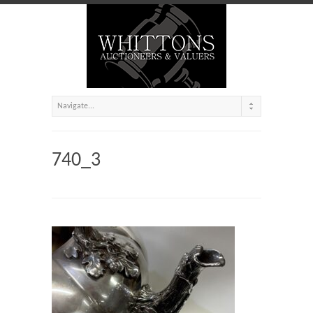
740_3