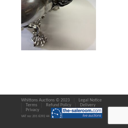
Whittons Auctions © 2023
Legal Notice
Terms
Refund Policy
Delivery
Privacy
VAT no: 201 6392 44