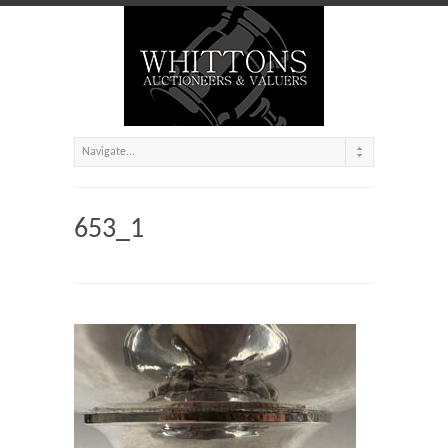
653_1