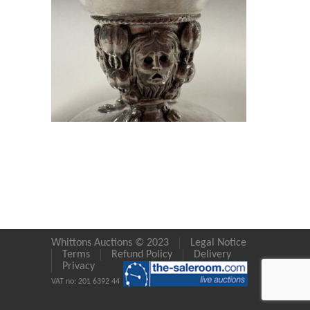
Whittons Auctions © 2023
Legal Notice
Terms
Refund Policy
Delivery
Privacy
VAT no: 201 6392 44