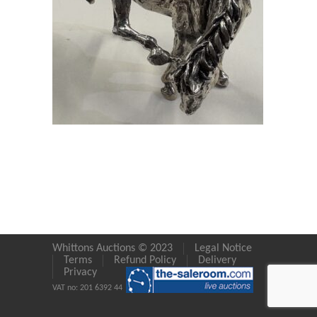
Whittons Auctions © 2023
Legal Notice
Terms
Refund Policy
Delivery
Privacy
VAT no: 201 6392 44