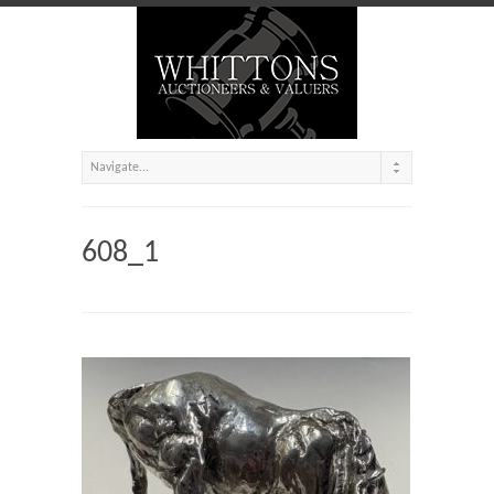
608_1