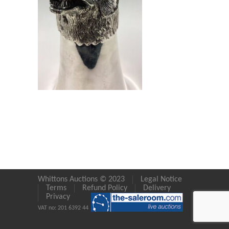
Whittons Auctions © 2023
Legal Notice
Terms
Refund Policy
Delivery
Privacy
VAT no: 201 6392 44