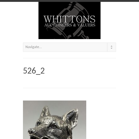
526_2