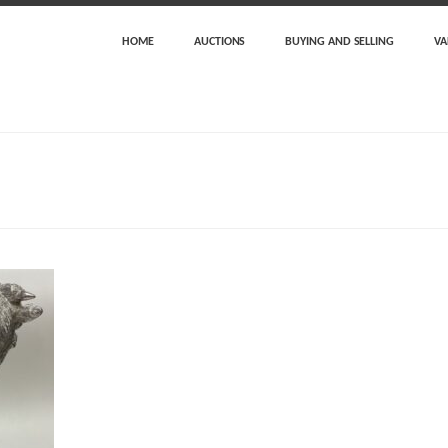
HOME
AUCTIONS
BUYING AND SELLING
VA