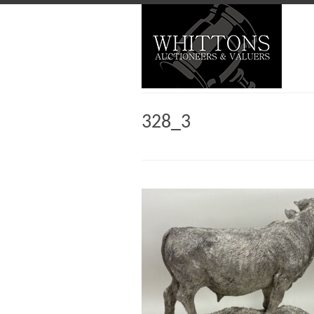
328_3