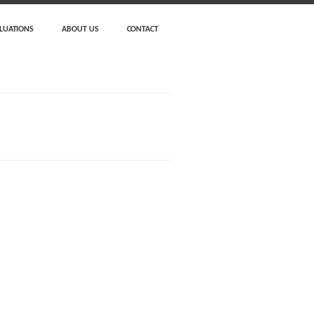
LUATIONS
ABOUT US
CONTACT