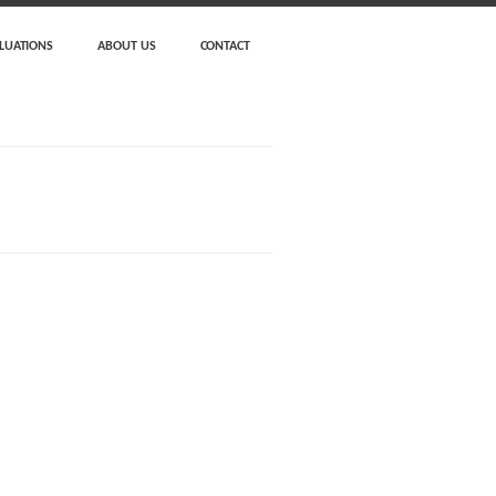
LUATIONS
ABOUT US
CONTACT