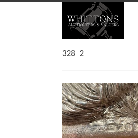
328_2