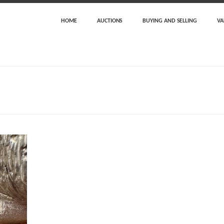
HOME
AUCTIONS
BUYING AND SELLING
VA