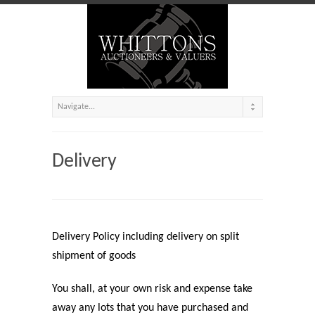
Delivery
Delivery Policy including delivery on split
shipment of goods
You shall, at your own risk and expense take
away any lots that you have purchased and