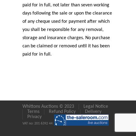
paid for in full, not later than seven working
days following the sale or upon the clearance
of any cheque used for payment after which
you shall be responsible for any removal,
storage and insurance charges. No purchase
can be claimed or removed until it has been
paid for in full.
Whittons Auctions © 2023
Legal Notice
Terms
Refund Policy
Delivery
Privacy
VAT no: 201 6392 44