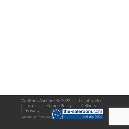
Whittons Auctions © 2023
Legal Notice
Terms
Refund Policy
Delivery
Privacy
VAT no: 201 6392 44