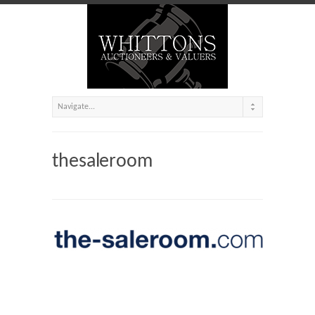
thesaleroom