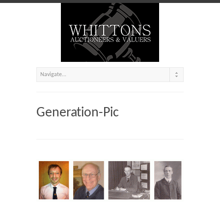
Generation-Pic