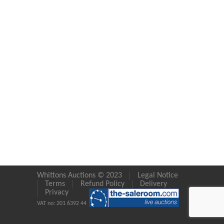
Whittons Auctions © 2023
Legal Notice
Terms
Refund Policy
Delivery
Privacy
VAT no: 201 6392 44